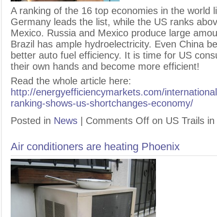
A
ranking of the 16 top economies in the world li
Germany leads the list, while the US ranks abov
Mexico. Russia and Mexico produce large amount
Brazil has ample hydroelectricity. Even China be
better auto fuel efficiency. It is time for US co
their own hands and become more efficient!
Read the whole article here:
http://energyefficiencymarkets.com/international
ranking-shows-us-shortchanges-economy/
Posted in
News
|
Comments Off
on US Trails in
Air conditioners are heating Phoenix