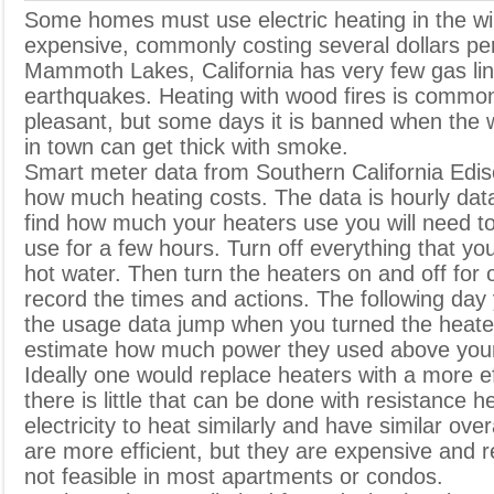
S
ome homes must use electric heating in the win
expensive, commonly costing several dollars pe
Mammoth Lakes, California has very few gas lin
earthquakes. Heating with wood fires is common
pleasant, but some days it is banned when the w
in town can get thick with smoke.
Smart meter data from Southern California Edi
how much heating costs. The data is hourly dat
find how much your heaters use you will need to 
use for a few hours. Turn off everything that yo
hot water. Then turn the heaters on and off for 
record the times and actions. The following day
the usage data jump when you turned the heate
estimate how much power they used above your
Ideally one would replace heaters with a more e
there is little that can be done with resistance h
electricity to heat similarly and have similar ove
are more efficient, but they are expensive and req
not feasible in most apartments or condos.