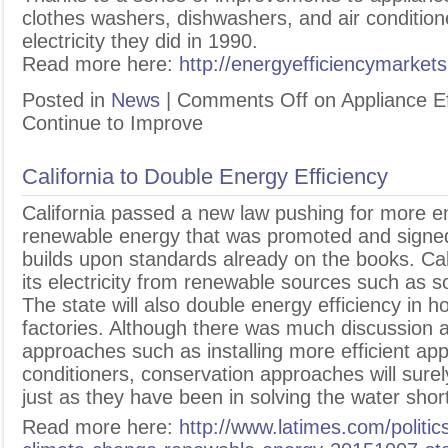
clothes washers, dishwashers, and air condition
electricity they did in 1990.
Read more here:
http://energyefficiencymarket
Posted in
News
|
Comments Off
on Appliance Ef
Continue to Improve
California to Double Energy Efficiency
C
alifornia passed a new law pushing for more e
renewable energy that was promoted and sign
builds upon standards already on the books. Calif
its electricity from renewable sources such as s
The state will also double energy efficiency in 
factories. Although there was much discussion a
approaches such as installing more efficient app
conditioners, conservation approaches will surely
just as they have been in solving the water shor
Read more here:
http://www.latimes.com/politic