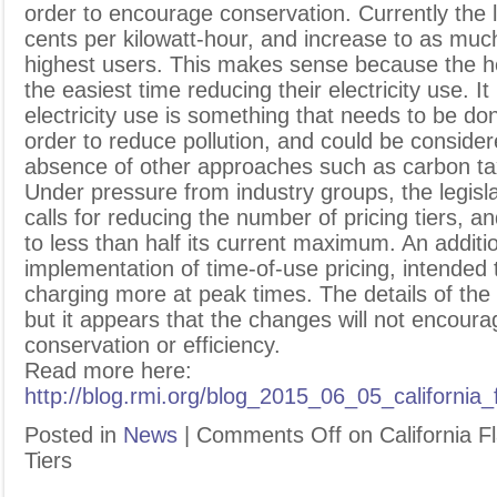
order to encourage conservation. Currently the 
cents per kilowatt-hour, and increase to as muc
highest users. This makes sense because the h
the easiest time reducing their electricity use. I
electricity use is something that needs to be do
order to reduce pollution, and could be conside
absence of other approaches such as carbon ta
Under pressure from industry groups, the legisl
calls for reducing the number of pricing tiers, an
to less than half its current maximum. An additi
implementation of time-of-use pricing, intended
charging more at peak times. The details of the 
but it appears that the changes will not encour
conservation or efficiency.
Read more here:
http://blog.rmi.org/blog_2015_06_05_california_
Posted in
News
|
Comments Off
on California Fl
Tiers