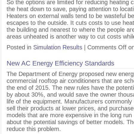
So the options are limited for reducing heating c
the heat down to save, paying attention to locat
Heaters on external walls tend to be wasteful be
escapes to the outside. It cuts costs to use hea
the building and nearest to where the people a
areas unheated is another way to cut costs whil
Posted in
Simulation Results
|
Comments Off
on
New AC Energy Efficiency Standards
T
he Department of Energy proposed new energy 
commercial rooftop air conditioners that are sch
the end of 2015. The new rules have the potent
by about 30%, and would save the owner thousa
life of the equipment. Manufacturers commonly cu
sell their products at lower prices, and purchase
models that are more expensive in the long run d
about the potential savings of better models. Th
reduce this problem.