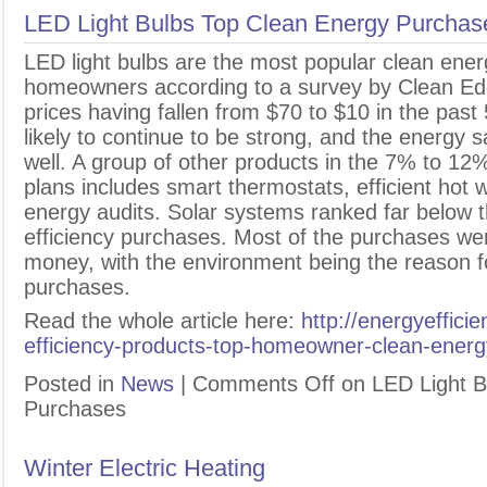
LED Light Bulbs Top Clean Energy Purchas
L
ED light bulbs are the most popular clean ene
homeowners according to a survey by Clean Edg
prices having fallen from $70 to $10 in the past
likely to continue to be strong, and the energy s
well. A group of other products in the 7% to 1
plans includes smart thermostats, efficient hot
energy audits. Solar systems ranked far below 
efficiency purchases. Most of the purchases we
money, with the environment being the reason fo
purchases.
Read the whole article here:
http://energyeffic
efficiency-products-top-homeowner-clean-ener
Posted in
News
|
Comments Off
on LED Light B
Purchases
Winter Electric Heating