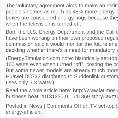
The voluntary agreement aims to make an estima
people’s homes as much as 45% more energy-ef
boxes are considered energy hogs because the
when the television is turned off.
Both the U.S. Energy Department and the Cali
have been working on their own proposed regul
commission said it would monitor the future ene
deciding whether there’s a need for mandatory 
(EnergySimulation.com note: historically set-to
100 watts even when turned “off”, costing the 
But some newer models are already much more e
Huawei DC732 distributed to Suddenlink custo
uses only 3.3 watts.)
Read the whole article here:
http://www.latimes.
business-beat-20131230,0,1541869.story#ax
Posted in
News
|
Comments Off
on TV set-top 
energy-efficient