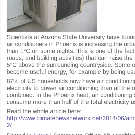
S
cientists at Arizona State University have fou
air conditioners in Phoenix is increasing the u
than 1°C on some nights. This is one of the factor
roads, and building activities) that can raise t
5°C above the surrounding countryside. Some o
become useful energy, for example by being use
87% of US households now have air conditioni
electricity to power air conditioning than all the 
combined. In the Phoenix heat, air conditionin
consume more than half of the total electricity 
Read the whole article here:
http://www.climatenewsnetwork.net/2014/06/airc
2/