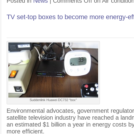
Posted in
News
|
Comments Off
on Air conditio
TV set-top boxes to become more energy-eff
Suddenlink Huawei DC732 “box”
E
nvironmental advocates, government regulator
satellite television industry have reached a la
an estimated $1 billion a year in energy costs 
more efficient.