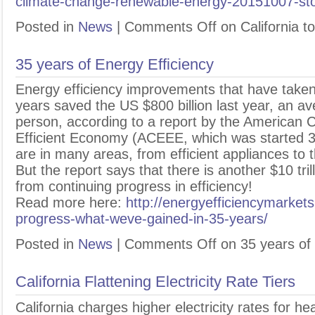
climate-change-renewable-energy-20151007-sto
Posted in
News
|
Comments Off
on California t
35 years of Energy Efficiency
E
nergy efficiency improvements that have taken
years saved the US $800 billion last year, an a
person, according to a report by the American C
Efficient Economy (ACEEE, which was started 3
are in many areas, from efficient appliances to t
But the report says that there is another $10 tril
from continuing progress in efficiency!
Read more here:
http://energyefficiencymarket
progress-what-weve-gained-in-35-years/
Posted in
News
|
Comments Off
on 35 years of 
California Flattening Electricity Rate Tiers
C
alifornia charges higher electricity rates for hea