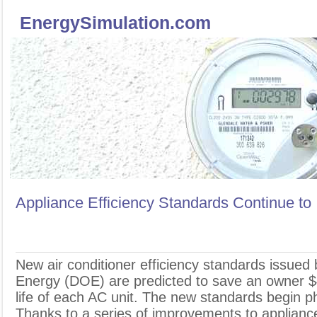
EnergySimulation.com
Appliance Efficiency Standards Continue to
N
ew air conditioner efficiency standards issued
Energy (DOE) are predicted to save an owner $
life of each AC unit. The new standards begin ph
Thanks to a series of improvements to appliance