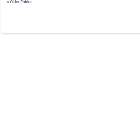
« Older Entries