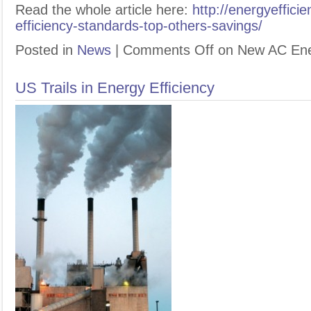
Read the whole article here:
http://energyeffic
efficiency-standards-top-others-savings/
Posted in
News
|
Comments Off
on New AC Ener
US Trails in Energy Efficiency